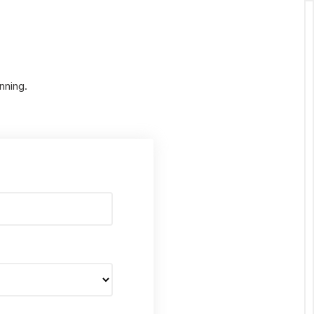
nning.