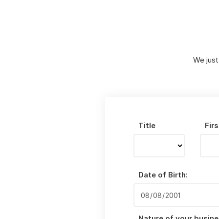
We just
Title
Fir
Date of Birth:
Nature of your busine