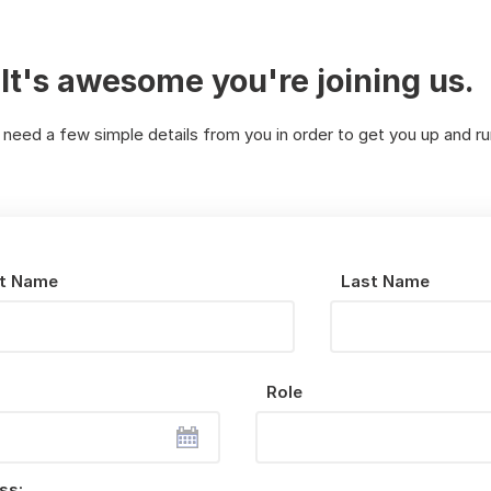
It's awesome you're joining us.
 need a few simple details from you in order to get you up and ru
st Name
Last Name
Role
ss: