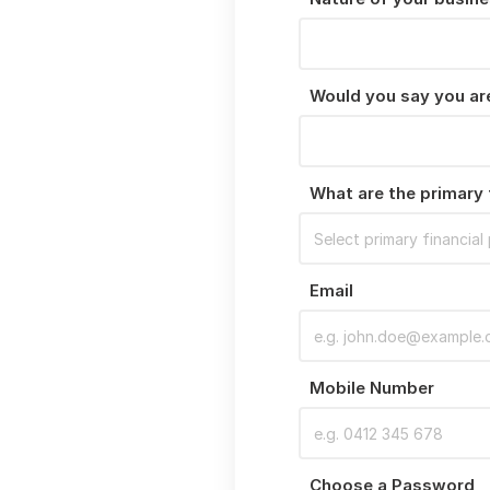
Would you say you are
What are the primary 
Email
Mobile Number
Choose a Password