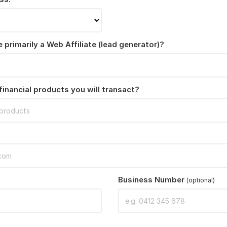
 primarily a Web Affiliate (lead generator)?
financial products you will transact?
Business Number
(optional)